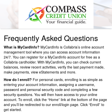
Frequently Asked Questions
What is MyCardInfo?
MyCardInfo is Collabria’s online account
management tool where you can access account information
24/7. You can register for a MyCardInfo account for free as a
Collabria cardholder. With MyCardInfo, you can check current
balances, review recent activities, verify the last payment made,
make payments, view eStatements and more.
How do I enroll?
For personal cards, enrolling is as simple as
entering your account information, assigning a username,
password and personal security code and completing a few
security questions. You will then have access to your online
account. To enroll, click the “Home” link at the bottom of the page
and you’ll be redirected to our enroll/login page. Click “Enroll” to
get started.