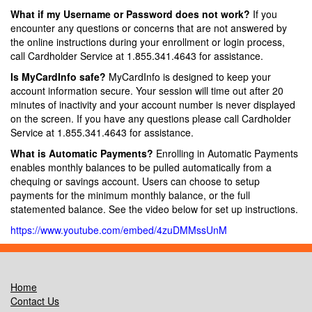
What if my Username or Password does not work?
If you
encounter any questions or concerns that are not answered by
the online instructions during your enrollment or login process,
call Cardholder Service at 1.855.341.4643 for assistance.
Is MyCardInfo safe?
MyCardInfo is designed to keep your
account information secure. Your session will time out after 20
minutes of inactivity and your account number is never displayed
on the screen. If you have any questions please call Cardholder
Service at 1.855.341.4643 for assistance.
What is Automatic Payments?
Enrolling in Automatic Payments
enables monthly balances to be pulled automatically from a
chequing or savings account. Users can choose to setup
payments for the minimum monthly balance, or the full
statemented balance. See the video below for set up instructions.
https://www.youtube.com/embed/4zuDMMssUnM
Home
Contact Us