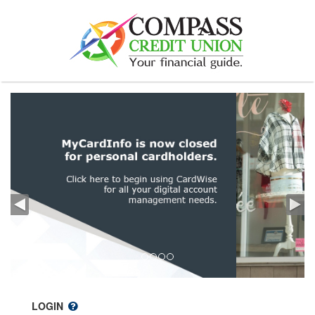
LOGIN