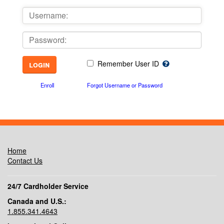
Remember User ID
Enroll
Forgot Username or Password
Home
Contact Us
24/7 Cardholder Service
Canada and U.S.:
1.855.341.4643